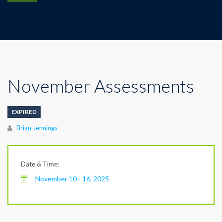
November Assessments
EXPIRED
Author
Brian Jennings
Date & Time:
November 10 - 16, 2025