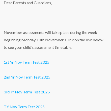
Dear Parents and Guardians,
November assessments will take place during the week
beginning Monday 10th November. Click on the link below
to see your child’s assessment timetable.
1st Yr Nov Term Test 2025
2nd Yr Nov Term Test 2025
3rd Yr Nov Term Test 2025
TY Nov Term Test 2025