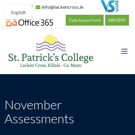
096 34177
info@lackencross.ie
English
Data Access Form
WAY2PAY
November
Assessments