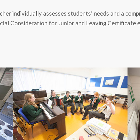
acher individually assesses students’ needs and a com
ial Consideration for Junior and Leaving Certificate ex