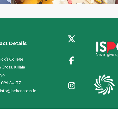
act Details
rick’s College
 Cross, Killala
yo
:
096 34177
info@lackencross.ie