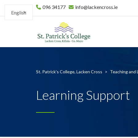
096 34177
info@lackencross.ie
English
St. Patrick's College, Lacken Cross
>
Teaching and 
Learning Support