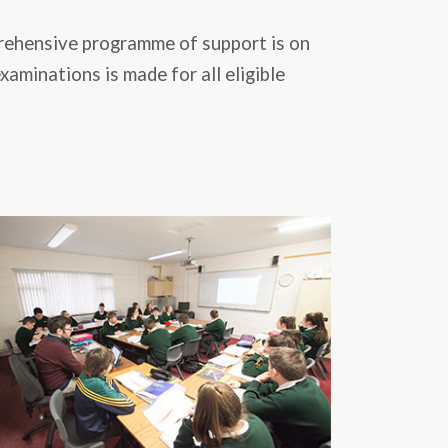
prehensive programme of support is on
aminations is made for all eligible