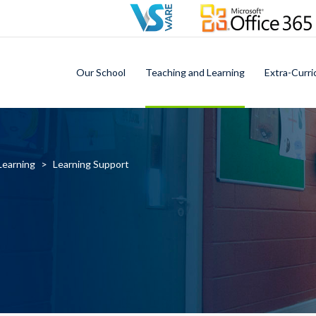
Our School
Teaching and Learning
Extra-Curri
Learning
>
Learning Support