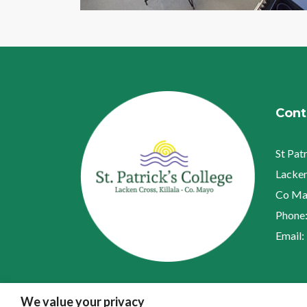
Cont
St Pat
Lacken
Co Ma
Phone
Email:
We value your privacy