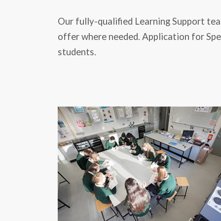
Our fully-qualified Learning Support te
offer where needed. Application for Spec
students.