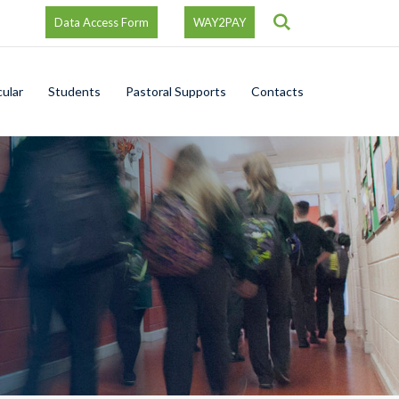
Search
Data Access Form
WAY2PAY
cular
Students
Pastoral Supports
Contacts