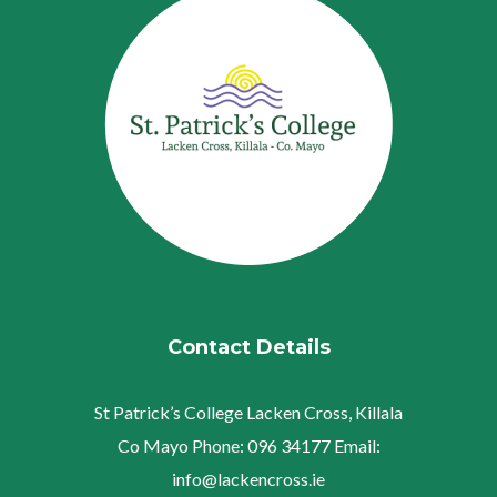
Contact Details
St Patrick’s College
Lacken Cross, Killala
Co Mayo
Phone:
096 34177
Email:
info@lackencross.ie