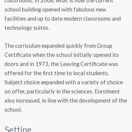
classrooms. In 2008, what is now the current
school building opened with fabulous new
facilities and up to date modern classrooms and
technology suites.
The curriculum expanded quickly from Group
Certificate when the school initially opened its
doors and in 1973, the Leaving Certificate was
offered for the first time to local students.
Subject choice expanded with a variety of choice
on offer, particularly in the sciences. Enrolment
also increased, in line with the development of the
school.
Setting