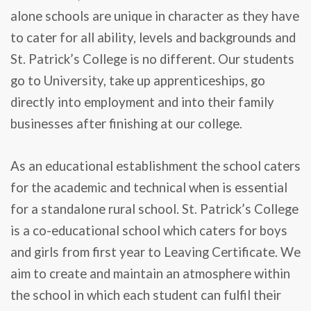
alone schools are unique in character as they have
to cater for all ability, levels and backgrounds and
St. Patrick’s College is no different. Our students
go to University, take up apprenticeships, go
directly into employment and into their family
businesses after finishing at our college.
As an educational establishment the school caters
for the academic and technical when is essential
for a standalone rural school. St. Patrick’s College
is a co-educational school which caters for boys
and girls from first year to Leaving Certificate. We
aim to create and maintain an atmosphere within
the school in which each student can fulfil their