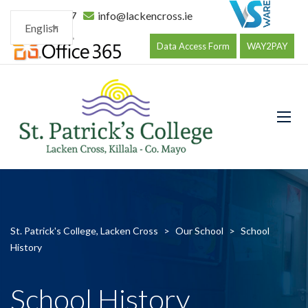
096 34177
info@lackencross.ie
English
Data Access Form
WAY2PAY
St. Patrick's College, Lacken Cross
>
Our School
>
School
History
School History