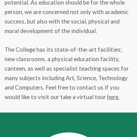
potential. As education should be for the whole
person, we are concerned not only with academic
success, but also with the social, physical and
moral development of the individual.
The College has its state-of-the-art facilities;
new classrooms, a physical education facility,
canteen, as well as specialist teaching spaces for
many subjects including Art, Science, Technology
and Computers. Feel free to contact us if you
would like to visit our take a virtual tour
here
.