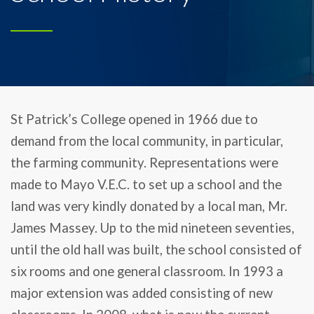
St Patrick’s College opened in 1966 due to
demand from the local community, in particular,
the farming community. Representations were
made to Mayo V.E.C. to set up a school and the
land was very kindly donated by a local man, Mr.
James Massey. Up to the mid nineteen seventies,
until the old hall was built, the school consisted of
six rooms and one general classroom. In 1993 a
major extension was added consisting of new