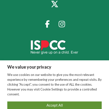
We value your privacy
We use cookies on our website to give you the most relevant
experience by remembering your preferences and repeat visits. By
clicking “Accept”, you consent to the use of ALL the cookies.
However you may visit Cookie Settings to provide a controlled
consent.
Accept All