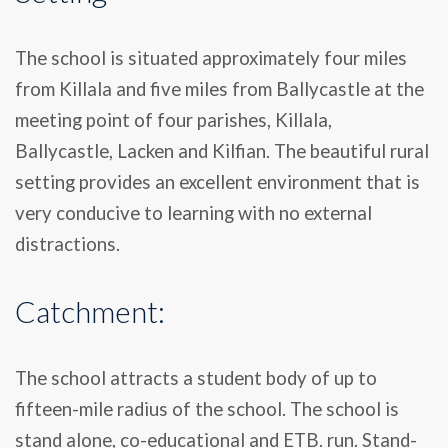
The school is situated approximately four miles
from Killala and five miles from Ballycastle at the
meeting point of four parishes, Killala,
Ballycastle, Lacken and Kilfian. The beautiful rural
setting provides an excellent environment that is
very conducive to learning with no external
distractions.
Catchment:
The school attracts a student body of up to
fifteen-mile radius of the school. The school is
stand alone, co-educational and ETB. run. Stand-