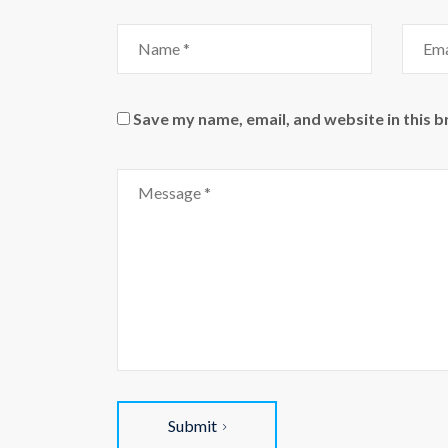
Name
Email
Save my name, email, and website in this 
Comment
Submit