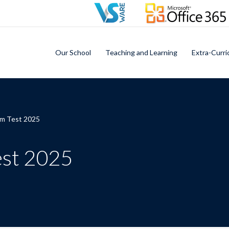
Our School
Teaching and Learning
Extra-Curri
rm Test 2025
est 2025