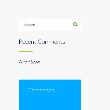
Search
Recent Comments
Archives
Categories