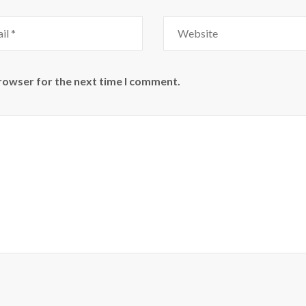
Website
browser for the next time I comment.