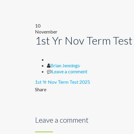
10
November
1st Yr Nov Term Tes
Author
Brian Jennings
Leave a comment
1st Yr Nov Term Test 2025
Share
Leave a comment