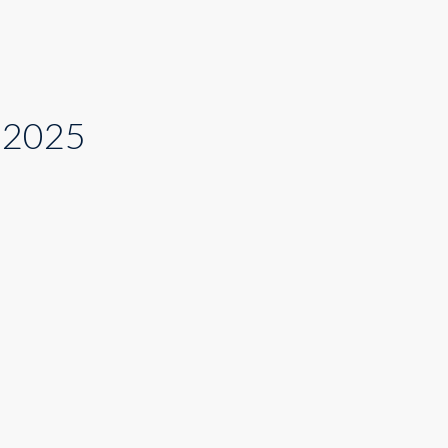
t 2025