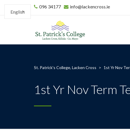
096 34177
info@lackencross.ie
English
St. Patrick's College, Lacken Cross
>
1st Yr Nov Te
1st Yr Nov Term T