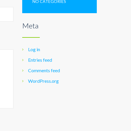
NO CATEGORIES
Meta
Log in
Entries feed
Comments feed
WordPress.org