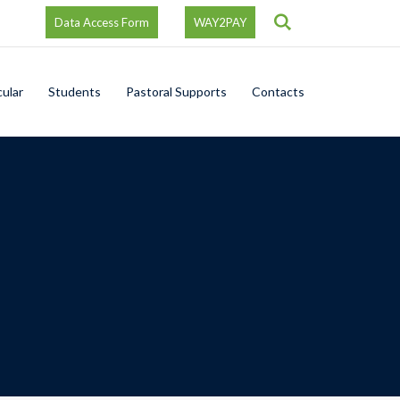
Search
Data Access Form
WAY2PAY
cular
Students
Pastoral Supports
Contacts