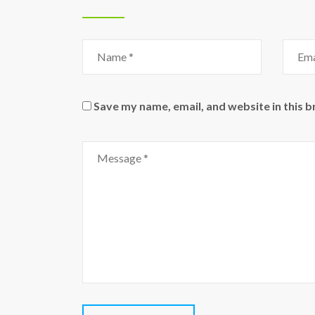
Name
Email
Save my name, email, and website in this 
Comment