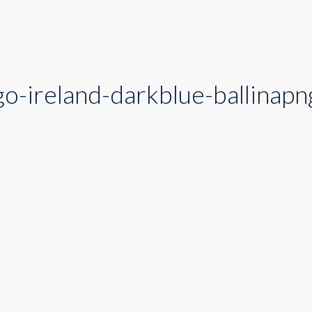
o-ireland-darkblue-ballinapn