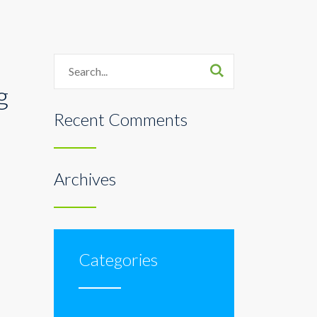
Search
g
Recent Comments
Archives
Categories