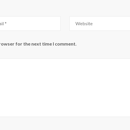
Website
browser for the next time I comment.