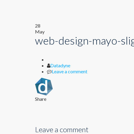
28
May
web-design-mayo-slig
Author
Datadyne
Leave a comment
Share
Leave a comment