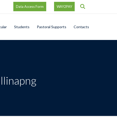
Search
Data Access Form
WAY2PAY
cular
Students
Pastoral Supports
Contacts
llinapng