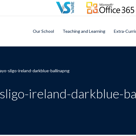
Our School
Teaching and Learning
Extra-Curri
yo-sligo-ireland-darkblue-ballinapng
ligo-ireland-darkblue-ba