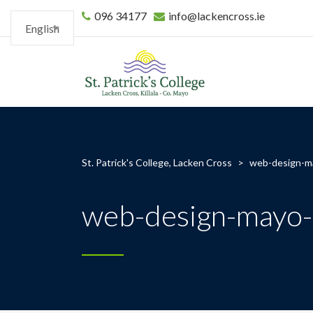
096 34177
info@lackencross.ie
English
St. Patrick's College, Lacken Cross
>
web-design-ma
web-design-mayo-s