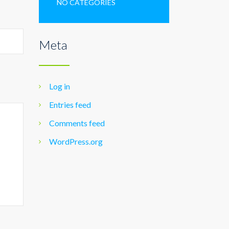
NO CATEGORIES
Meta
Log in
Entries feed
Comments feed
WordPress.org