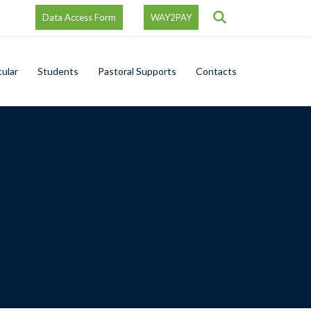
Search
Data Access Form
WAY2PAY
cular
Students
Pastoral Supports
Contacts