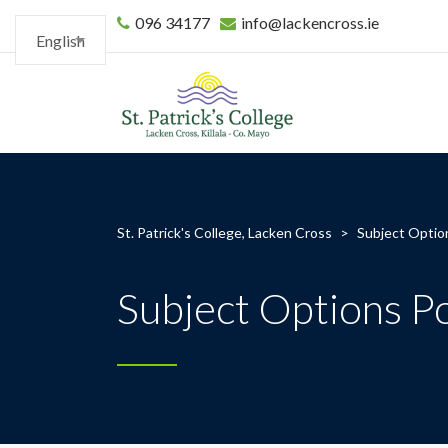
096 34177
info@lackencross.ie
English
St. Patrick's College, Lacken Cross
>
Subject Optio
Subject Options P