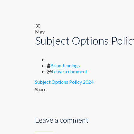
30
May
Subject Options Poli
Author
Brian Jennings
Leave a comment
Subject Options Policy 2024
Share
Leave a comment