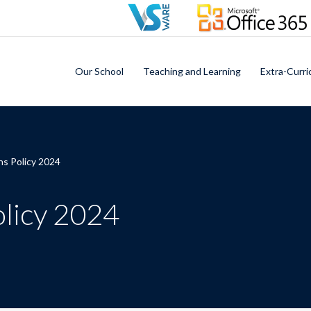
Our School
Teaching and Learning
Extra-Curri
ns Policy 2024
olicy 2024