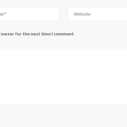
Website
browser for the next time I comment.