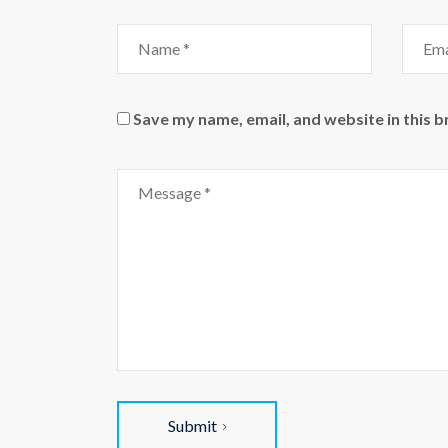
Name
Email
Save my name, email, and website in this 
Comment
Submit