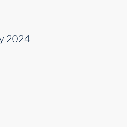
cy 2024