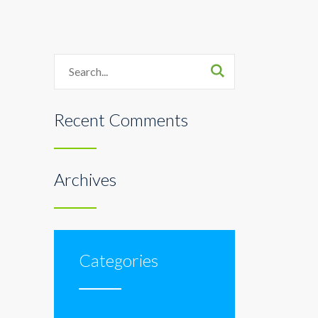
Search
Recent Comments
Archives
Categories