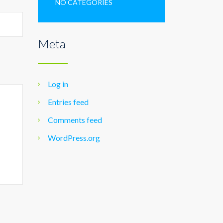
NO CATEGORIES
Meta
Log in
Entries feed
Comments feed
WordPress.org