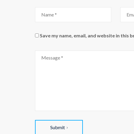
Name
Email
Save my name, email, and website in this 
Comment
Submit