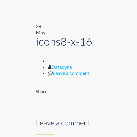
28
May
icons8-x-16
Author
Datadyne
Leave a comment
Share
Leave a comment