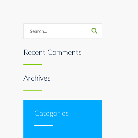
Search
Recent Comments
Archives
Categories