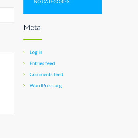
NO CATEGORIES
Meta
Log in
Entries feed
Comments feed
WordPress.org