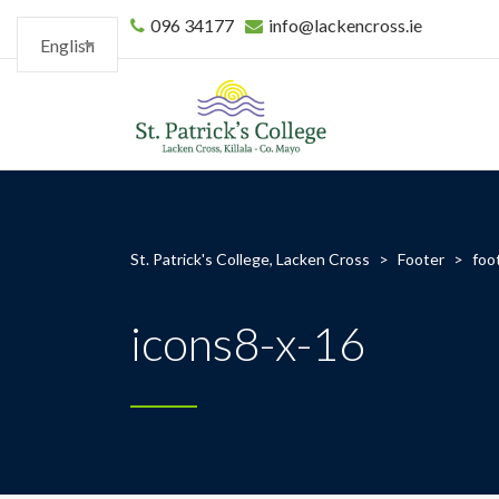
096 34177
info@lackencross.ie
English
St. Patrick's College, Lacken Cross
>
Footer
>
foo
icons8-x-16