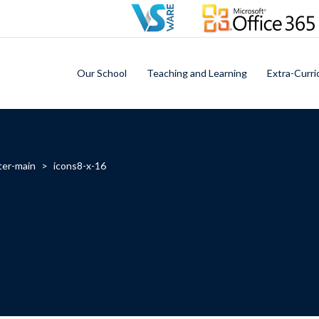
Our School
Teaching and Learning
Extra-Curri
ter-main
>
icons8-x-16