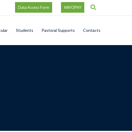
Search
Data Access Form
WAY2PAY
cular
Students
Pastoral Supports
Contacts