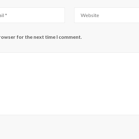
Website
browser for the next time I comment.