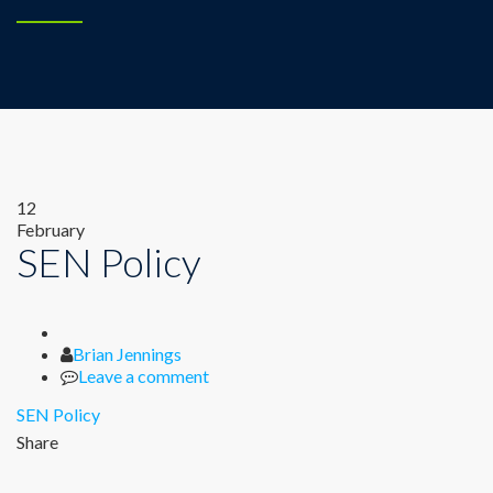
12
February
SEN Policy
Author
Brian Jennings
Leave a comment
SEN Policy
Share