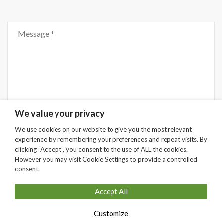
Comment
We value your privacy
We use cookies on our website to give you the most relevant
experience by remembering your preferences and repeat visits. By
Submit
clicking “Accept”, you consent to the use of ALL the cookies.
However you may visit Cookie Settings to provide a controlled
consent.
Accept All
Customize