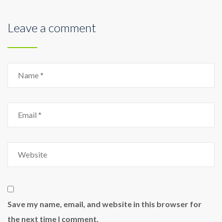
Leave a comment
Name
Email
Website
Save my name, email, and website in this browser for
the next time I comment.