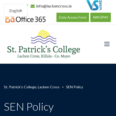
096 34177
info@lackencross.ie
English
Data Access Form
WAY2PAY
St. Patrick's College, Lacken Cross
>
SEN Policy
SEN Policy