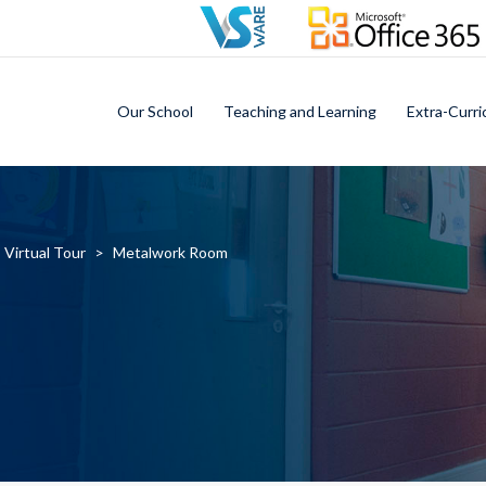
Our School
Teaching and Learning
Extra-Curri
Virtual Tour
>
Metalwork Room