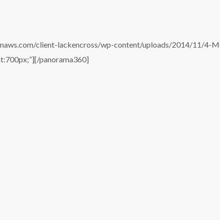
onaws.com/client-lackencross/wp-content/uploads/2014/11/4-
ht:700px;”][/panorama360]