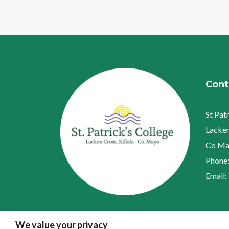
Cont
St Pat
Lacken
Co Ma
Phone
Email:
We value your privacy