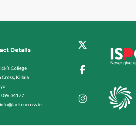
act Details
rick’s College
 Cross, Killala
yo
:
096 34177
info@lackencross.ie