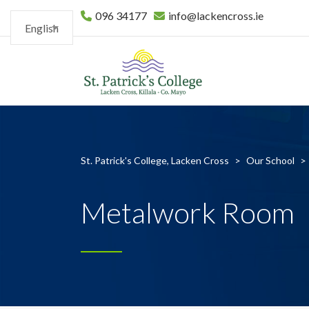
096 34177
info@lackencross.ie
English
St. Patrick's College, Lacken Cross
>
Our School
>
Metalwork Room