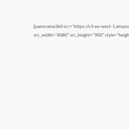
[panorama360 src=”https://s3-eu-west-1.amaz
src_width=”4080″ src_height=”900″ style=”heig