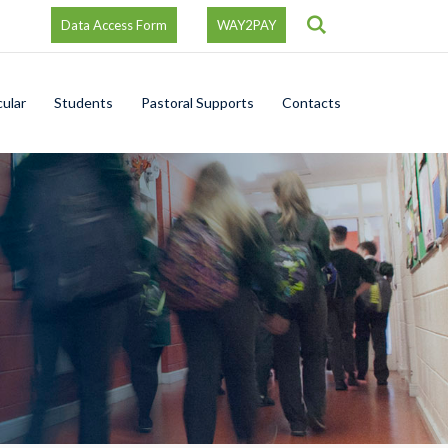
Search
Data Access Form
WAY2PAY
cular
Students
Pastoral Supports
Contacts