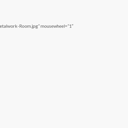
Metalwork-Room.jpg” mousewheel=”1″