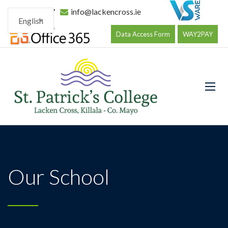
096 34177
info@lackencross.ie
English
Data Access Form
WAY2PAY
Our School