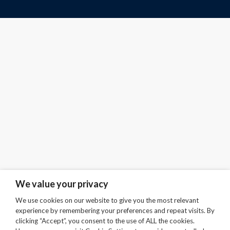
We value your privacy
We use cookies on our website to give you the most relevant
experience by remembering your preferences and repeat visits. By
clicking “Accept”, you consent to the use of ALL the cookies.