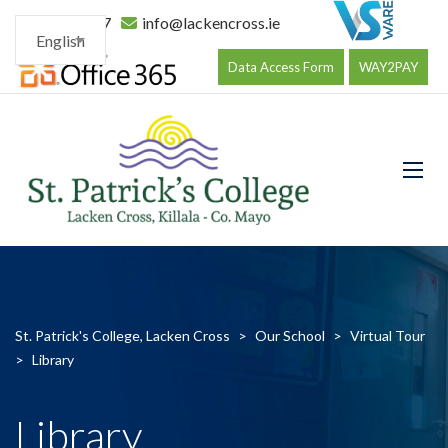
096 34177
info@lackencross.ie
English
Data Access Form
WAY2PAY
St. Patrick's College, Lacken Cross
>
Our School
>
Virtual Tour
>
Library
Library