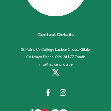
Contact Details
St Patrick’s College
Lacken Cross, Killala
Co Mayo
Phone:
096 34177
Email:
info@lackencross.ie