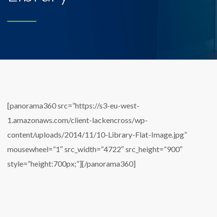
[panorama360 src=”https://s3-eu-west-
1.amazonaws.com/client-lackencross/wp-
content/uploads/2014/11/10-Library-Flat-Image.jpg”
mousewheel=”1″ src_width=”4722″ src_height=”900″
style=”height:700px;”][/panorama360]