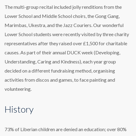
The multi-group recital included jolly renditions from the
Lower School and Middle School choirs, the Gong Gang,
Marimbas, Ukestra, and the Jazz Couriers. Our wonderful
Lower School students were recently visited by three charity
representatives after they raised over £1,500 for charitable
causes. As part of their annual DUCK week (Developing,
Understanding, Caring and Kindness), each year group
decided on a different fundraising method, organising
activities from discos and games, to face painting and
volunteering.
History
73% of Liberian children are denied an education; over 80%