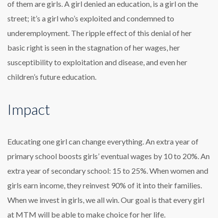
of them are girls. A girl denied an education, is a girl on the
street; it’s a girl who’s exploited and condemned to
underemployment. The ripple effect of this denial of her
basic right is seen in the stagnation of her wages, her
susceptibility to exploitation and disease, and even her
children’s future education.
Impact
Educating one girl can change everything. An extra year of
primary school boosts girls’ eventual wages by 10 to 20%. An
extra year of secondary school: 15 to 25%. When women and
girls earn income, they reinvest 90% of it into their families.
When we invest in girls, we all win. Our goal is that every girl
at MTM will be able to make choice for her life.