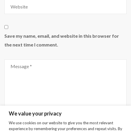
Website
Save my name, email, and website in this browser for
the next time I comment.
Comment
We value your privacy
We use cookies on our website to give you the most relevant
experience by remembering your preferences and repeat visits. By