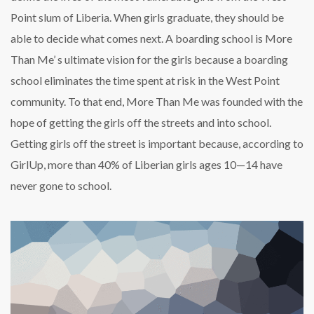
Point slum of Liberia. When girls graduate, they should be
able to decide what comes next. A boarding school is More
Than Me’ s ultimate vision for the girls because a boarding
school eliminates the time spent at risk in the West Point
community. To that end, More Than Me was founded with the
hope of getting the girls off the streets and into school.
Getting girls off the street is important because, according to
GirlUp, more than 40% of Liberian girls ages 10—14 have
never gone to school.