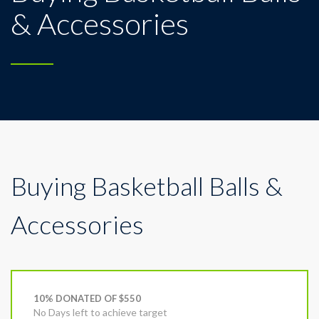
& Accessories
Buying Basketball Balls &
Accessories
10% DONATED OF $550
No Days left to achieve target