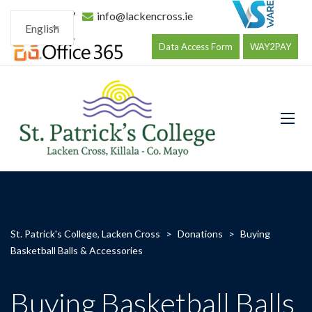
096 34177
info@lackencross.ie
English
Data Access Form
WAY2PAY
St. Patrick's College, Lacken Cross
>
Donations
>
Buying
Basketball Balls & Accessories
Buying Basketball Balls