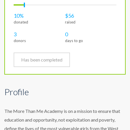
10%
$56
donated
raised
3
0
donors
days to go
Has been completed
Profile
The More Than Me Academy is on a mission to ensure that
education and opportunity, not exploitation and poverty,
define the lives of the most vulnerable girls from the West