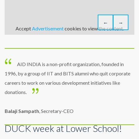
←
→
Accept
Advertisement
cookies to view the content.
AID INDIA is a non-profit organization, founded in
1996, by a group of IIT and BITS alumni who quit corporate
careers to work on various development initiatives like
donations.
Balaji Sampath
, Secretary-CEO
DUCK week at Lower School!