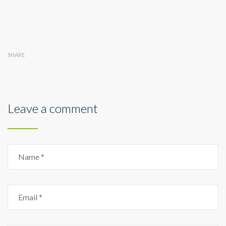
SHARE
Leave a comment
Name
Email