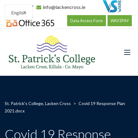
096 34177
info@lackencross.ie
English
Data Access Form
WAY2PAY
St. Patrick's College, Lacken Cross
>
Covid 19 Response Plan
2021.docx
Covid 19 Response