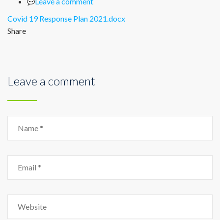
Leave a comment
Covid 19 Response Plan 2021.docx
Share
Leave a comment
Name
Email
Website