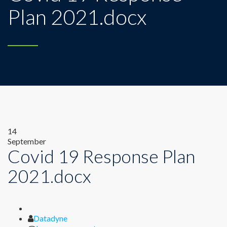
Plan 2021.docx
14
September
Covid 19 Response Plan
2021.docx
Author
Datadyne