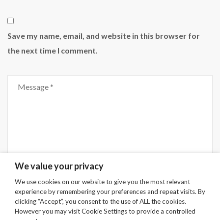
Save my name, email, and website in this browser for
the next time I comment.
Comment
We value your privacy
We use cookies on our website to give you the most relevant
experience by remembering your preferences and repeat visits. By
Submit
clicking “Accept”, you consent to the use of ALL the cookies.
However you may visit Cookie Settings to provide a controlled