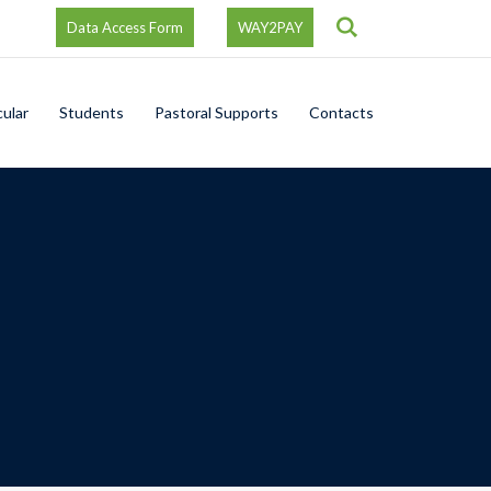
Search
Data Access Form
WAY2PAY
cular
Students
Pastoral Supports
Contacts