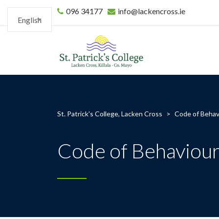
096 34177
info@lackencross.ie
English
St. Patrick's College, Lacken Cross
>
Code of Behav
Code of Behaviou