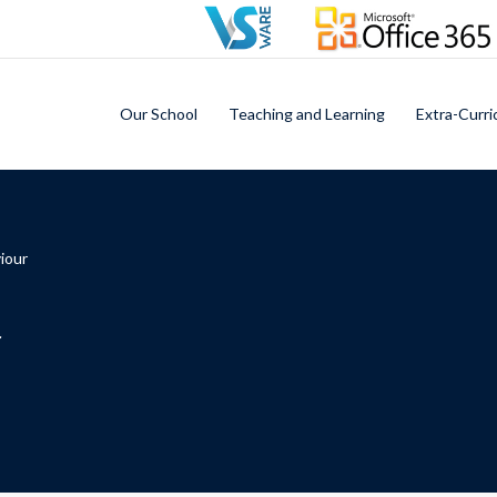
Our School
Teaching and Learning
Extra-Curri
iour
r