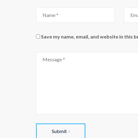
Name
Email
Save my name, email, and website in this 
Comment
Submit