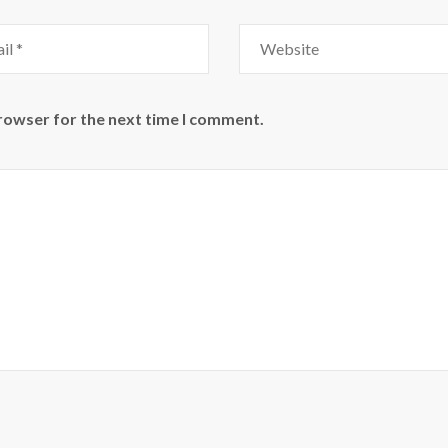
Website
browser for the next time I comment.