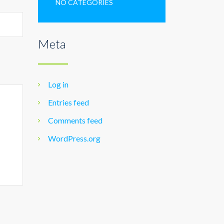
NO CATEGORIES
Meta
Log in
Entries feed
Comments feed
WordPress.org