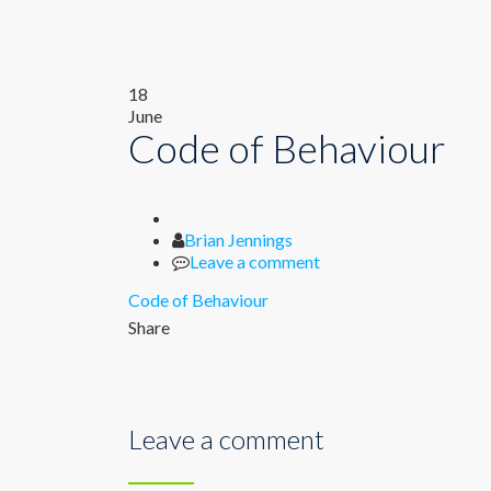
18
June
Code of Behaviour
Author
Brian Jennings
Leave a comment
Code of Behaviour
Share
Leave a comment