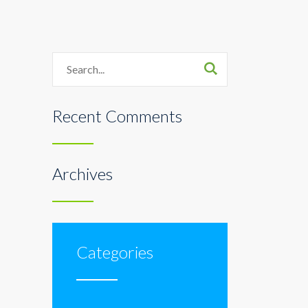
Search
Recent Comments
Archives
Categories