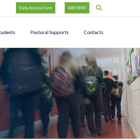
Search
Data Access Form
WAY2PAY
tudents
Pastoral Supports
Contacts