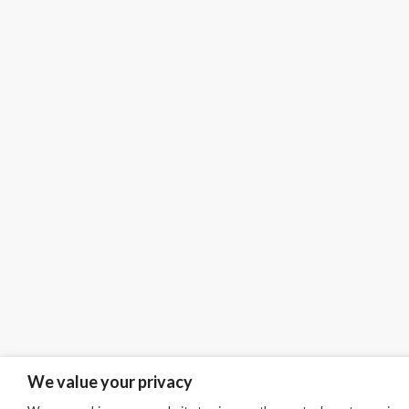
We value your privacy