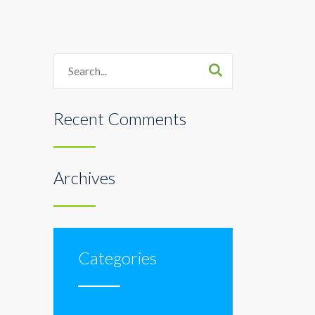
Search
Recent Comments
Archives
Categories