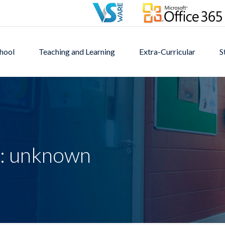
hool
Teaching and Learning
Extra-Curricular
S
s: unknown