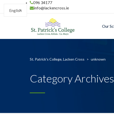
096 34177
info@lackencross.ie
English
Our Sc
St. Patrick's College, Lacken Cross
>
unknown
Category Archive