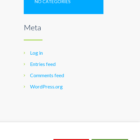
NO CATEGORIES
Meta
Log in
Entries feed
Comments feed
WordPress.org