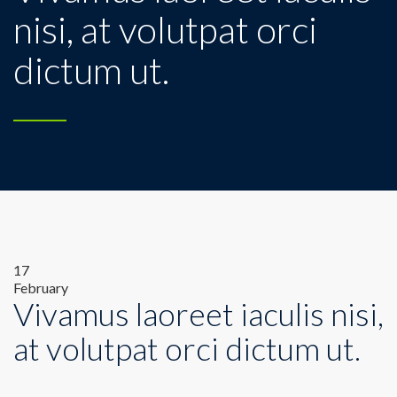
nisi, at volutpat orci
dictum ut.
17
February
Vivamus laoreet iaculis nisi,
at volutpat orci dictum ut.