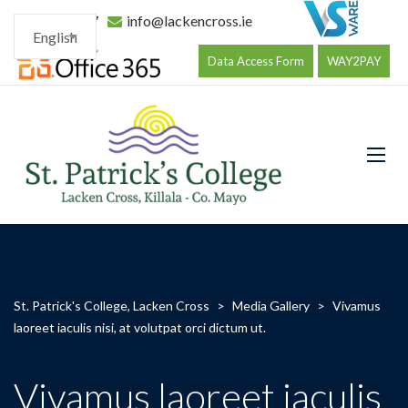
096 34177
info@lackencross.ie
English
Data Access Form
WAY2PAY
St. Patrick's College, Lacken Cross
>
Media Gallery
>
Vivamus
laoreet iaculis nisi, at volutpat orci dictum ut.
Vivamus laoreet iaculis