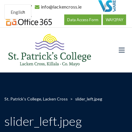
096 34177
info@lackencross.ie
English
Data Access Form
WAY2PAY
St. Patrick's College, Lacken Cross
>
slider_left.jpeg
slider_left.jpeg