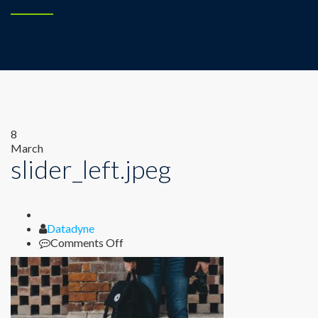
8
March
slider_left.jpeg
Author
Datadyne
on
Comments Off
slider_left.jpeg