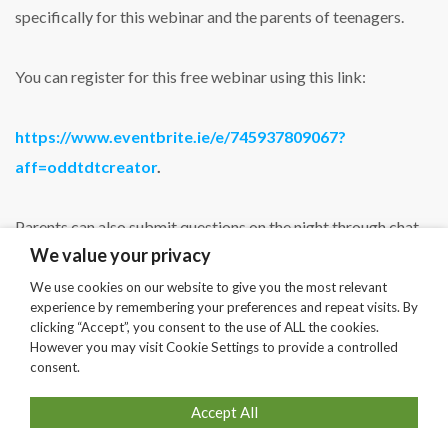
specifically for this webinar and the parents of teenagers.
You can register for this free webinar using this link:
https://www.eventbrite.ie/e/745937809067?
aff=oddtdtcreator
.
Parents can also submit questions on the night through chat
We value your privacy
or in advance by email to
info@planetyouth.ie
.
We use cookies on our website to give you the most relevant
experience by remembering your preferences and repeat visits. By
clicking “Accept”, you consent to the use of ALL the cookies.
SHARE
However you may visit Cookie Settings to provide a controlled
consent.
Accept All