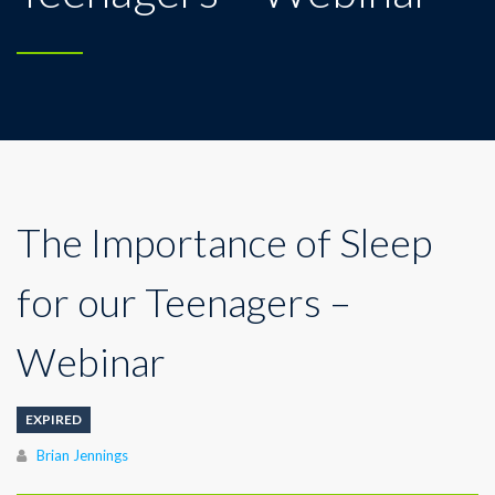
The Importance of Sleep
for our Teenagers –
Webinar
EXPIRED
Author
Brian Jennings