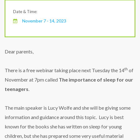
Date & Time:
November 7 - 14, 2023
Dear parents,
th
There is a free webinar taking place next Tuesday the 14
of
November at 7pm called
The importance of sleep for our
teenagers
.
The main speaker is Lucy Wolfe and she will be giving some
information and guidance around this topic. Lucy is best
known for the books she has written on sleep for young
children, but she has prepared some very useful material