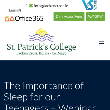
096 34177
info@lackencross.ie
English
Data Access Form
WAY2PAY
The Importance of
Sleep for our
Teenagers – Webinar