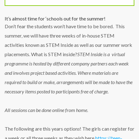
It’s almost time for ‘schools out for the summer!
Don’t fear the students won’t have time to be bored. This
summer, we will have three weeks of in-house STEM
activities known as STEM Inside as well as our summer work
placements. What is STEM inside?
STEM Inside is a virtual
programme is hosted by different company partners each week
and involves project based activities.
Where materials are
required to build or make, arrangements will be made to have the
necessary items posted to participants free of charge.
All sessions can be done online from home.
The following are this years option
s
! The girls can register for
a week or all three weeks as they wish here
https://teen-