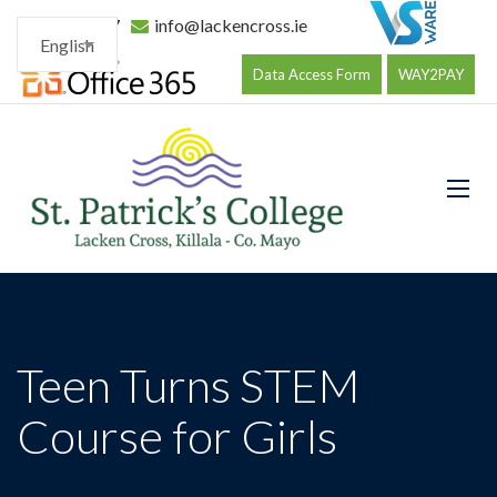
096 34177
info@lackencross.ie
English
Data Access Form
WAY2PAY
Teen Turns STEM
Course for Girls