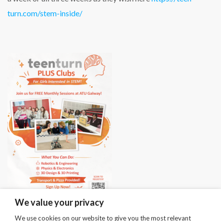
turn.com/stem-inside/
We value your privacy
We use cookies on our website to give you the most relevant