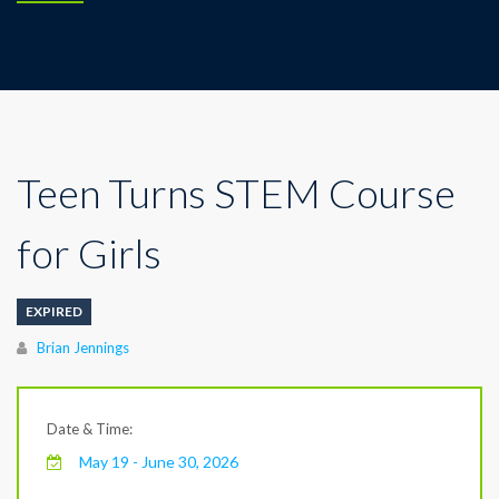
Teen Turns STEM Course
for Girls
EXPIRED
Author
Brian Jennings
Date & Time:
May 19 - June 30, 2026