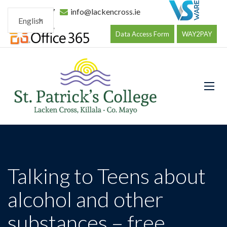
096 34177
info@lackencross.ie
English
Data Access Form
WAY2PAY
Talking to Teens about
alcohol and other
substances – free