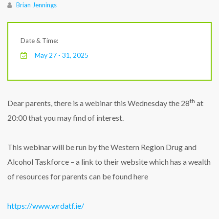
Author
Brian Jennings
Date & Time:
May 27 - 31, 2025
th
Dear parents, there is a webinar this Wednesday the 28
at
20:00 that you may find of interest.
This webinar will be run by the Western Region Drug and
Alcohol Taskforce – a link to their website which has a wealth
of resources for parents can be found here
https://www.wrdatf.ie/