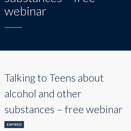
webinar
Talking to Teens about
alcohol and other
substances – free webinar
EXPIRED