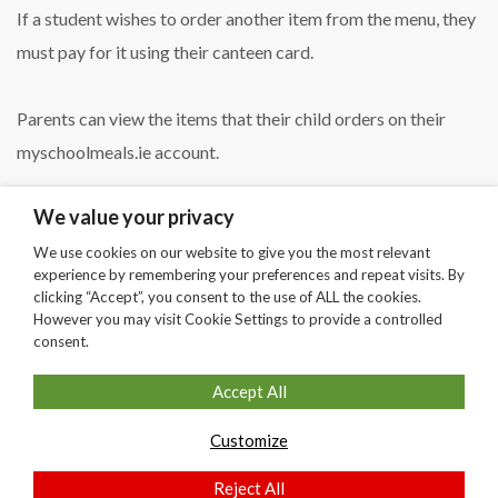
If a student wishes to order another item from the menu, they
must pay for it using their canteen card.
Parents can view the items that their child orders on their
myschoolmeals.ie account.
We value your privacy
We use cookies on our website to give you the most relevant
experience by remembering your preferences and repeat visits. By
clicking “Accept”, you consent to the use of ALL the cookies.
SHARE
However you may visit Cookie Settings to provide a controlled
consent.
Accept All
Customize
Copyright © Secondary School Theme by
Stylemix Themes
Reject All