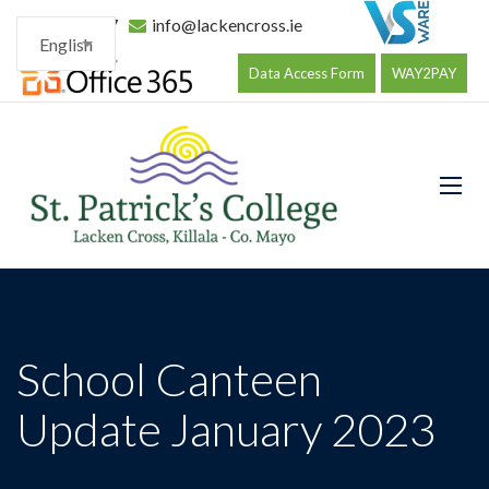
096 34177
info@lackencross.ie
English
Data Access Form
WAY2PAY
School Canteen
Update January 2023