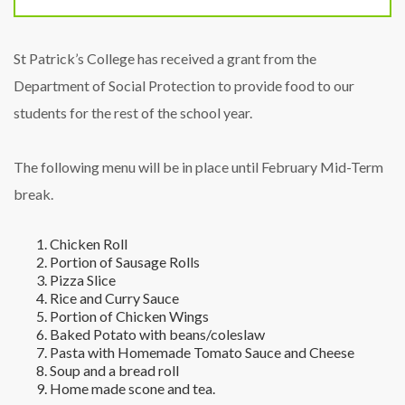
St Patrick’s College has received a grant from the
Department of Social Protection to provide food to our
students for the rest of the school year.
The following menu will be in place until February Mid-Term
break.
Chicken Roll
Portion of Sausage Rolls
Pizza Slice
Rice and Curry Sauce
Portion of Chicken Wings
Baked Potato with beans/coleslaw
Pasta with Homemade Tomato Sauce and Cheese
Soup and a bread roll
Home made scone and tea.