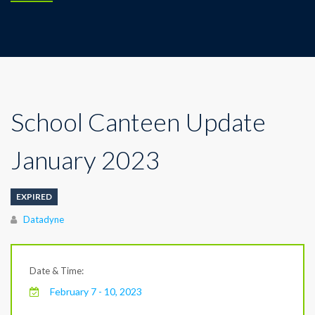
School Canteen Update
January 2023
EXPIRED
Author
Datadyne
Date & Time:
February 7 - 10, 2023