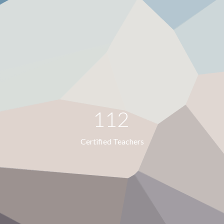
112
Certified Teachers