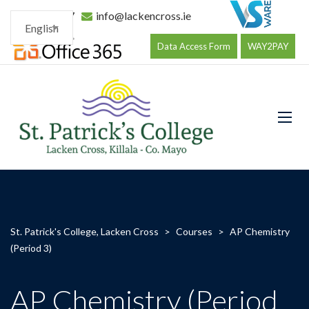
096 34177
info@lackencross.ie
English
Data Access Form
WAY2PAY
St. Patrick's College, Lacken Cross
>
Courses
>
AP Chemistry
(Period 3)
AP Chemistry (Period