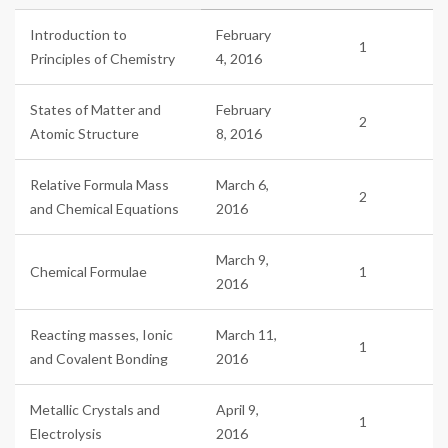
Introduction to
February
1
Principles of Chemistry
4, 2016
States of Matter and
February
2
Atomic Structure
8, 2016
Relative Formula Mass
March 6,
2
and Chemical Equations
2016
March 9,
Chemical Formulae
1
2016
Reacting masses, Ionic
March 11,
1
and Covalent Bonding
2016
Metallic Crystals and
April 9,
1
Electrolysis
2016