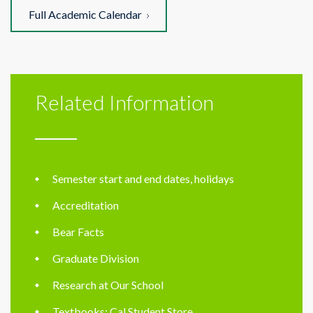
Full Academic Calendar
Related Information
Semester start and end dates, holidays
Accreditation
Bear Facts
Graduate Division
Research at Our School
Textbooks: Cal Student Store