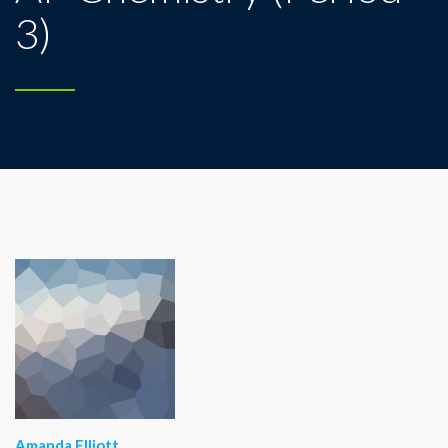
3)
Amanda Elliott