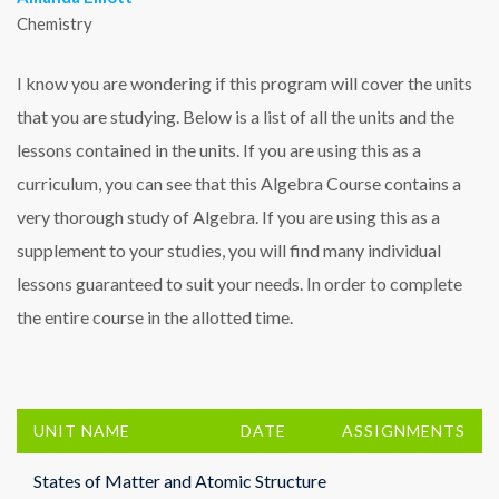
Chemistry
I know you are wondering if this program will cover the units
that you are studying. Below is a list of all the units and the
lessons contained in the units. If you are using this as a
curriculum, you can see that this Algebra Course contains a
very thorough study of Algebra. If you are using this as a
supplement to your studies, you will find many individual
lessons guaranteed to suit your needs. In order to complete
the entire course in the allotted time.
UNIT NAME
DATE
ASSIGNMENTS
States of Matter and Atomic Structure