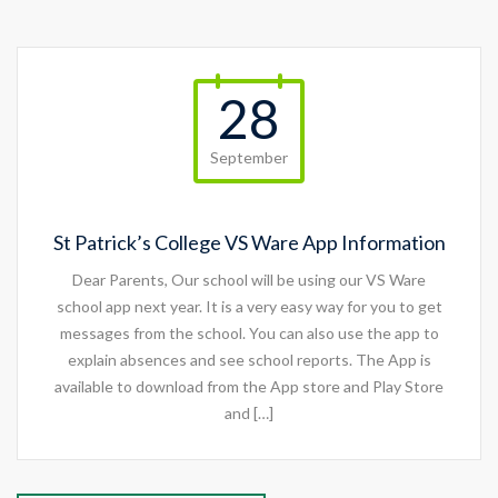
28
September
St Patrick’s College VS Ware App Information
Dear Parents, Our school will be using our VS Ware
school app next year. It is a very easy way for you to get
messages from the school. You can also use the app to
explain absences and see school reports. The App is
available to download from the App store and Play Store
and […]