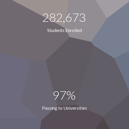
282,673
Students Enrolled
97%
Passing to Universities