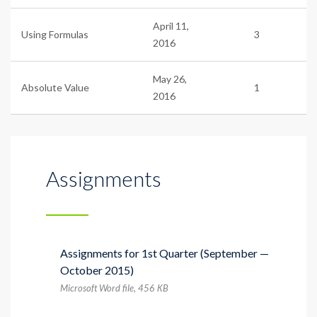
April 11,
Using Formulas
3
2016
May 26,
Absolute Value
1
2016
Assignments
Assignments for 1st Quarter (September —
October 2015)
Microsoft Word file, 456 КB