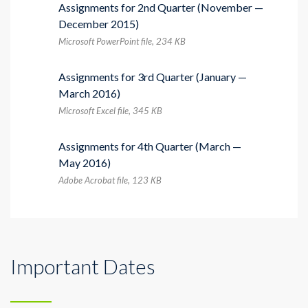
Assignments for 2nd Quarter (November —
December 2015)
Microsoft PowerPoint file, 234 КB
Assignments for 3rd Quarter (January —
March 2016)
Microsoft Excel file, 345 КB
Assignments for 4th Quarter (March —
May 2016)
Adobe Acrobat file, 123 КB
Important Dates