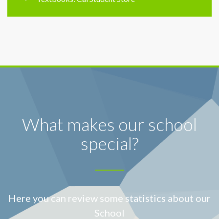
What makes our school
special?
Here you can review some statistics about our
School